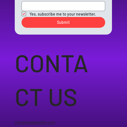
Yes, subscribe me to your newsletter.
Submit
CONTA
CT US
info@byswiperight.com