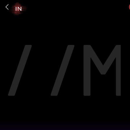
/ /
M