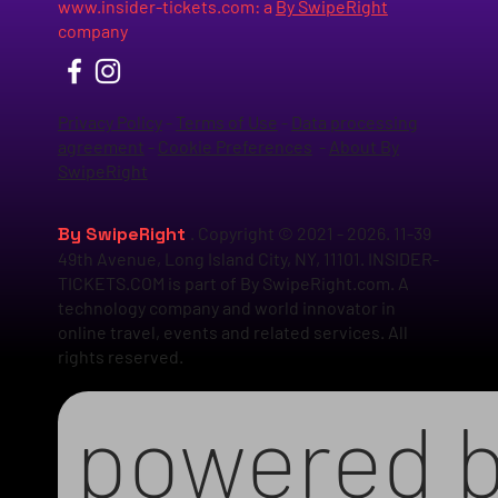
www.insider-tickets.com
: a
By SwipeRight
company
Privacy Policy
-
Terms of Use
-
Data processing
agreement
-
Cookie Preferences
-
About By
SwipeRight
By SwipeRight
. Copyright © 2021 - 2026. 11-39
49th Avenue, Long Island City, NY, 11101. INSIDER-
TICKETS.COM is part of By SwipeRight.com. A
technology company and world innovator in
online travel, events and related services. All
rights reserved.
powered 