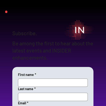
Subscribe.
Be among the first to hear about the
latest events and INSIDER
enhancements.
First name
*
Last name
*
Email
*