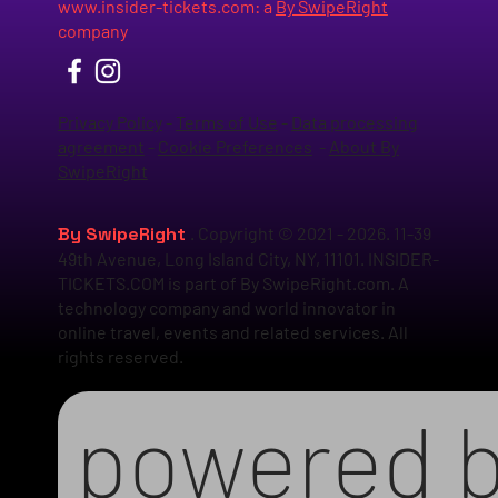
www.insider-tickets.com
: a
By SwipeRight
company
Privacy Policy
-
Terms of Use
-
Data processing
agreement
-
Cookie Preferences
-
About By
SwipeRight
By SwipeRight
. Copyright © 2021 - 2026. 11-39
49th Avenue, Long Island City, NY, 11101. INSIDER-
TICKETS.COM is part of By SwipeRight.com. A
technology company and world innovator in
online travel, events and related services. All
rights reserved.
powered 