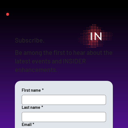
Subscribe.
Be among the first to hear about the
latest events and INSIDER
enhancements.
First name
*
Last name
*
Email
*