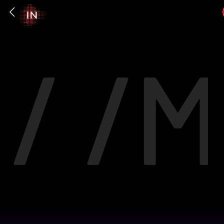
/ /
M