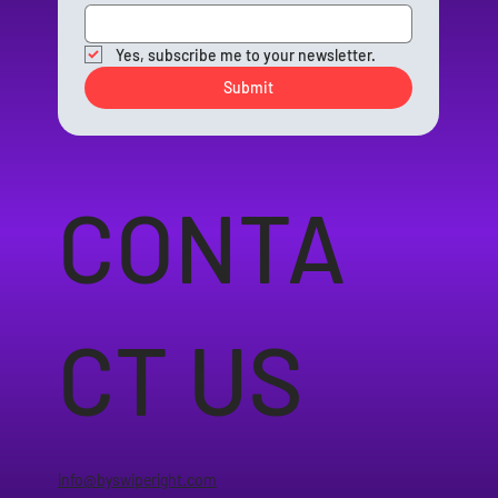
Yes, subscribe me to your newsletter.
Submit
CONTA
CT US
info@byswiperight.com