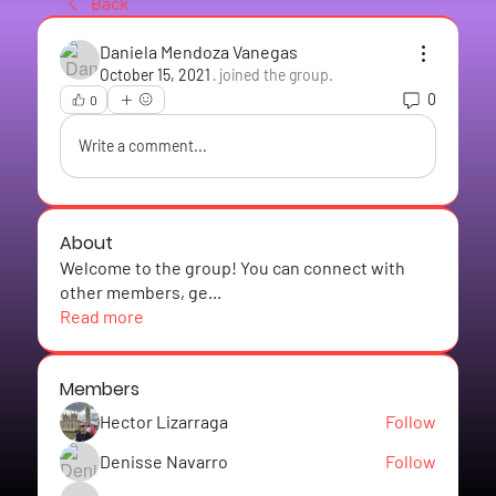
Back
Daniela Mendoza Vanegas
October 15, 2021
·
joined the group.
0
0
Write a comment...
About
Welcome to the group! You can connect with
other members, ge
...
Read more
Members
Hector Lizarraga
Follow
Denisse Navarro
Follow