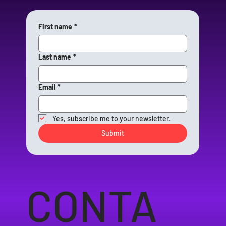
First name
*
Last name
*
Email
*
Yes, subscribe me to your newsletter.
Submit
CONTA