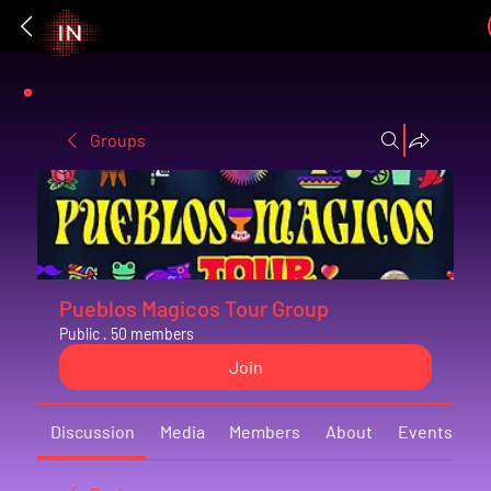
Groups
Pueblos Magicos Tour Group
Public
·
50 members
Join
Discussion
Media
Members
About
Events