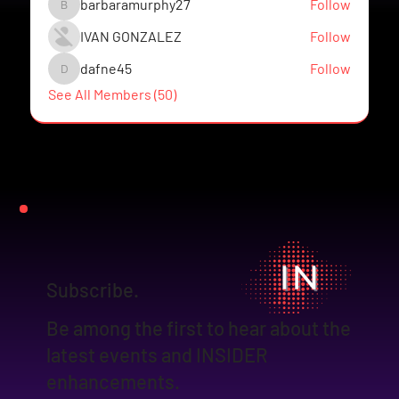
barbaramurphy27
Follow
barbaramurphy27
IVAN GONZALEZ
Follow
dafne45
Follow
dafne45
See All Members (50)
Subscribe.
Be among the first to hear about the
latest events and INSIDER
enhancements.