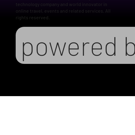
technology company and world innovator in
online travel, events and related services. All
rights reserved.
powered 