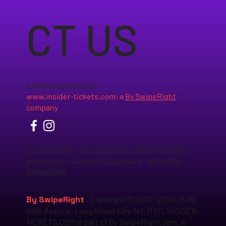
CT US
info@byswiperight.com
www.insider-tickets.com
: a
By SwipeRight
company
Privacy Policy
-
Terms of Use
-
Data processing
agreement
-
Cookie Preferences
-
About By
SwipeRight
By SwipeRight
. Copyright © 2021 - 2026. 11-39
49th Avenue, Long Island City, NY, 11101. INSIDER-
TICKETS.COM is part of By SwipeRight.com. A