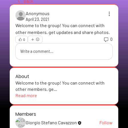
Back
Anonymous
April 23, 2021
Welcome to the group! You can connect with 
other members, get updates and share photos.
0
0
Write a comment...
About
Welcome to the group! You can connect with
other members, ge
...
Read more
Members
Giorgio Stefano Cavazzon
Follow