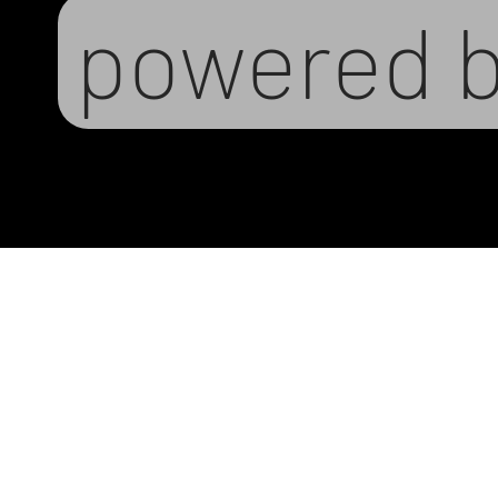
powered 