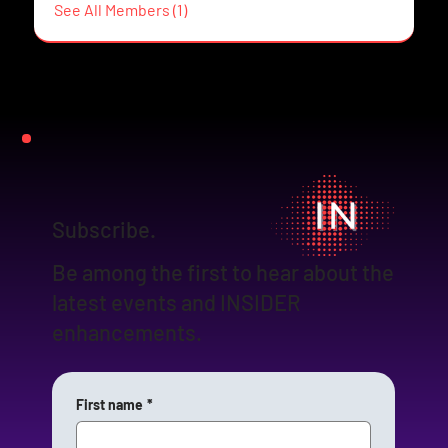
See All Members (1)
Subscribe.
Be among the first to hear about the
latest events and INSIDER
enhancements.
First name
*