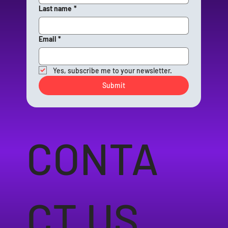
Last name
*
Email
*
Yes, subscribe me to your newsletter.
Submit
CONTA
CT US