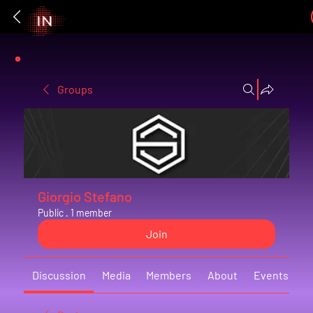
Groups
Giorgio Stefano
Public
·
1 member
Join
Discussion
Media
Members
About
Events