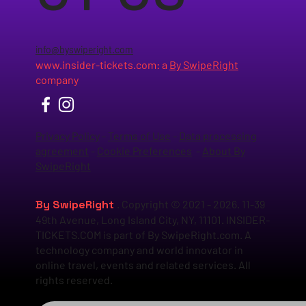
info@byswiperight.com
www.insider-tickets.com
: a
By SwipeRight
company
Privacy Policy
-
Terms of Use
-
Data processing
agreement
-
Cookie Preferences
-
About By
SwipeRight
By SwipeRight
. Copyright © 2021 - 2026. 11-39
49th Avenue, Long Island City, NY, 11101. INSIDER-
TICKETS.COM is part of By SwipeRight.com. A
technology company and world innovator in
online travel, events and related services. All
rights reserved.