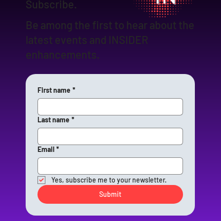
Subscribe.
Be among the first to hear about the
latest events and INSIDER
enhancements.
First name
*
Last name
*
Email
*
Yes, subscribe me to your newsletter.
Submit