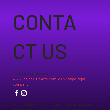
CONTA
CT US
info@byswiperight.com
www.insider-tickets.com
: a
By SwipeRight
company
Privacy Policy
-
Terms of Use
-
Data processing
agreement
-
Cookie Preferences
-
About By