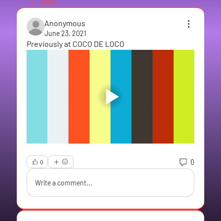
Back
Anonymous
June 23, 2021
Previously at COCO DE LOCO
0
0
Write a comment...