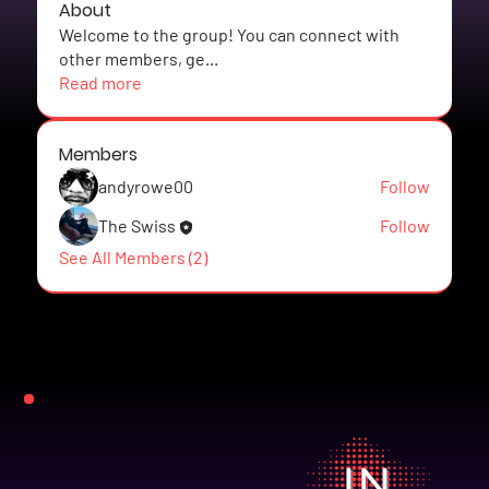
About
Welcome to the group! You can connect with
other members, ge
...
Read more
Members
andyrowe00
Follow
The Swiss
Follow
See All Members (2)