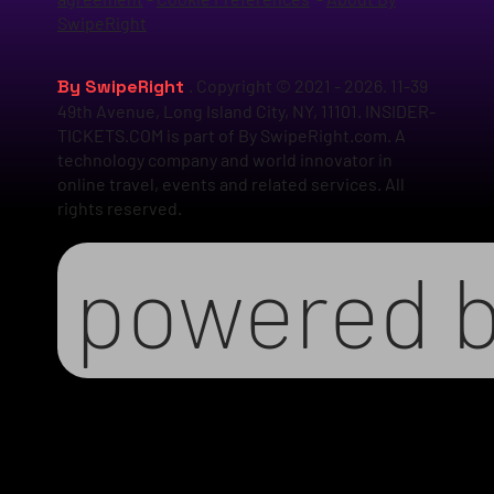
SwipeRight
By SwipeRight
. Copyright © 2021 - 2026. 11-39
49th Avenue, Long Island City, NY, 11101. INSIDER-
TICKETS.COM is part of By SwipeRight.com. A
technology company and world innovator in
online travel, events and related services. All
rights reserved.
powered 