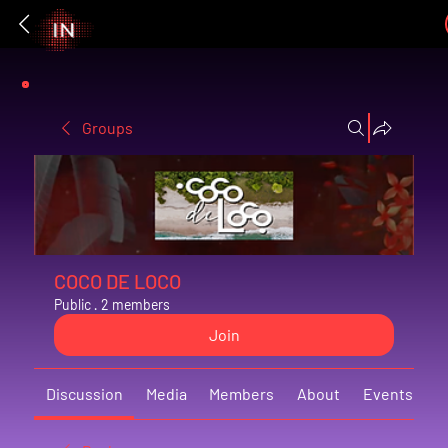
Groups
COCO DE LOCO
Public
·
2 members
Join
Discussion
Media
Members
About
Events