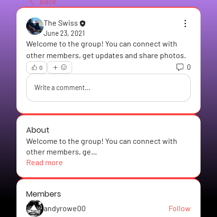
Back
The Swiss
June 23, 2021
Welcome to the group! You can connect with 
other members, get updates and share photos.
0
0
Write a comment...
About
Welcome to the group! You can connect with
other members, ge
...
Read more
Members
andyrowe00
Follow