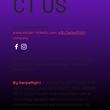
CT US
info@byswiperight.com
www.insider-tickets.com
: a
By SwipeRight
company
Privacy Policy
-
Terms of Use
-
Data processing
agreement
-
Cookie Preferences
-
About By
SwipeRight
By SwipeRight
. Copyright © 2021 - 2026. 11-39
49th Avenue, Long Island City, NY, 11101. INSIDER-
TICKETS.COM is part of By SwipeRight.com. A
technology company and world innovator in
online travel, events and related services. All
rights reserved.