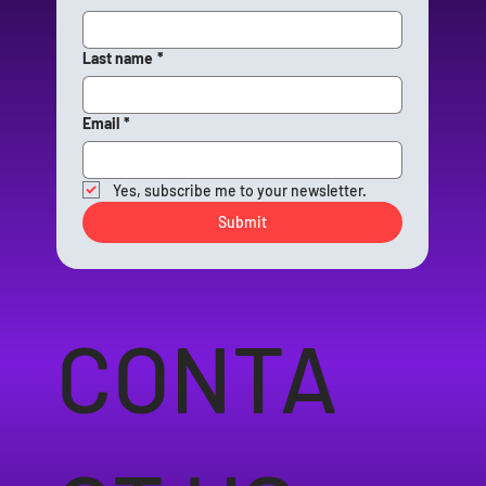
Last name
*
Email
*
Yes, subscribe me to your newsletter.
Submit
CONTA