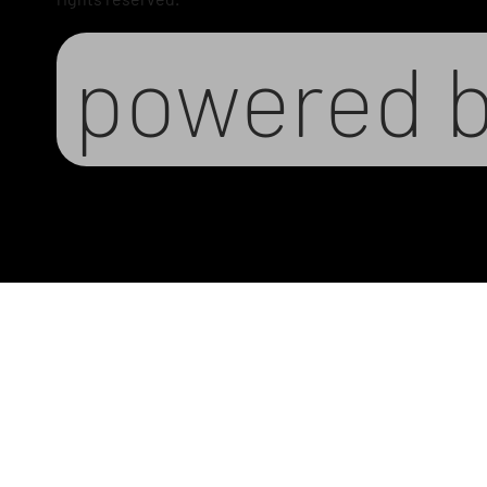
powered 