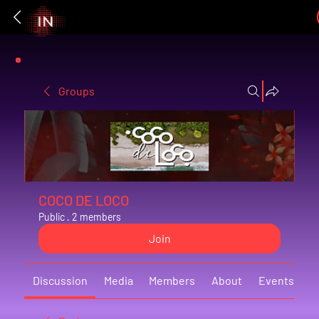
Groups
COCO DE LOCO
Public
·
2 members
Join
Discussion
Media
Members
About
Events