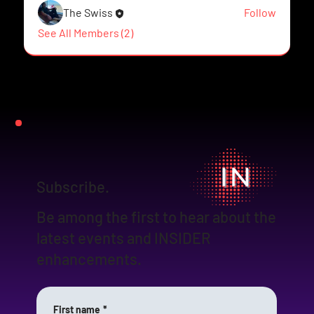
The Swiss
Follow
See All Members (2)
Subscribe.
Be among the first to hear about the
latest events and INSIDER
enhancements.
First name
*