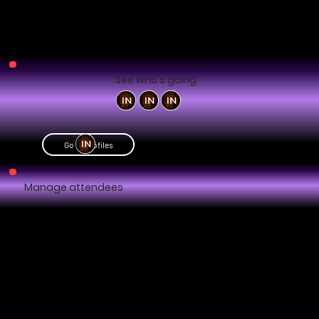
See who's going
Go to profiles
Manage attendees