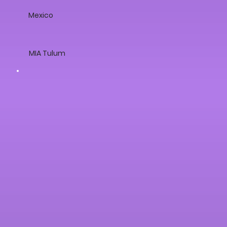
Mexico
MIA Tulum