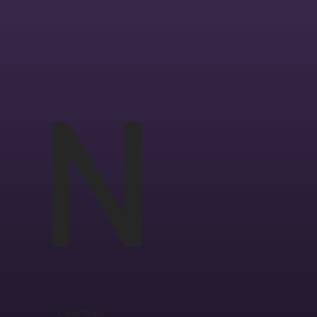
N
Country