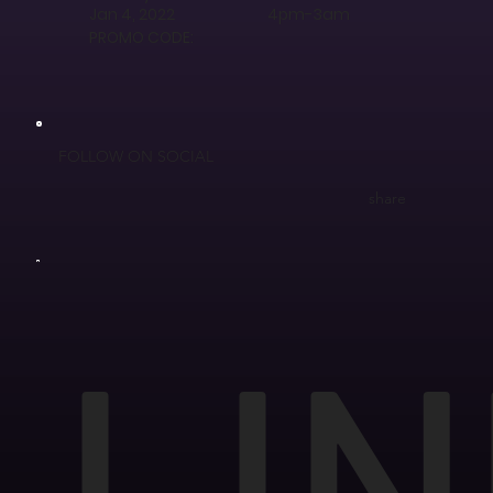
Jan 4, 2022
4pm-3am
PROMO CODE:
FOLLOW ON SOCIAL
share
LIN