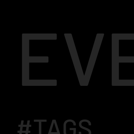
EV
#TAGS