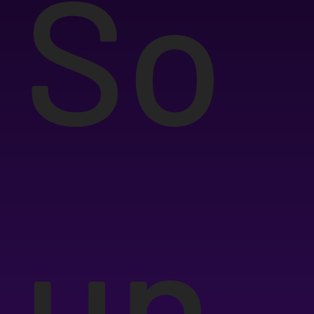
So
un