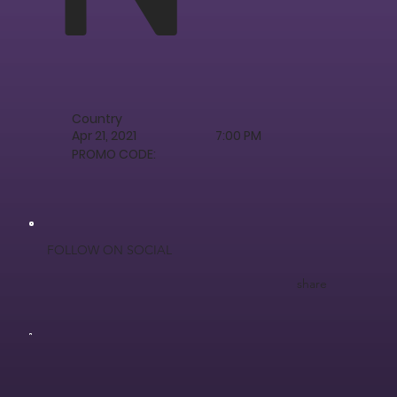
Country
Apr 21, 2021
7:00 PM
PROMO CODE:
FOLLOW ON SOCIAL
share