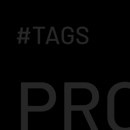
#TAGS
PR