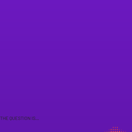
THE QUESTION IS...