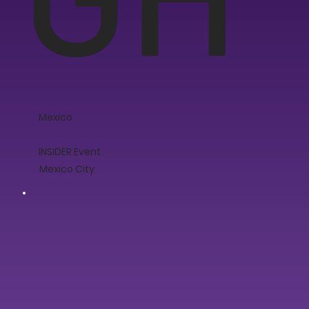
Mexico
INSIDER Event
Mexico City