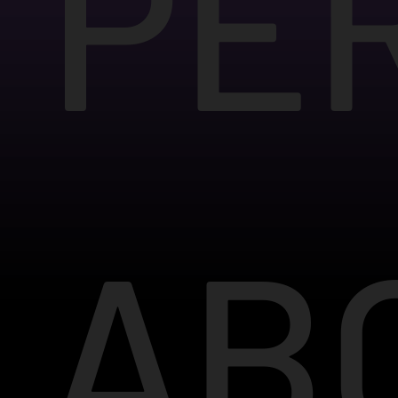
PE
AB