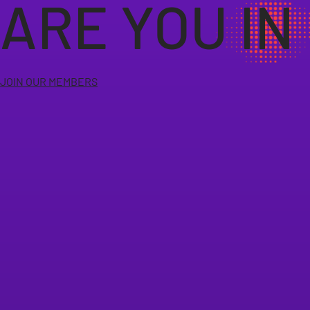
ARE YOU IN
JOIN OUR MEMBERS