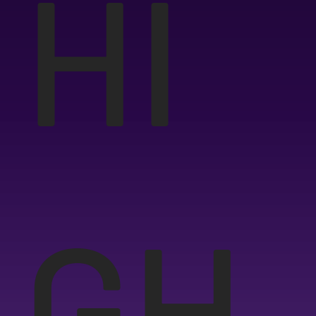
HI
GH