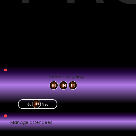
See who's going
Go to profiles
Manage attendees