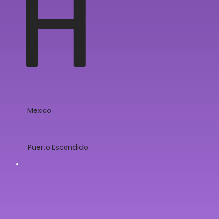
H
Mexico
Puerto Escondido