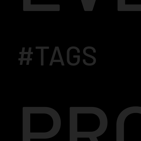
#TAGS
PR