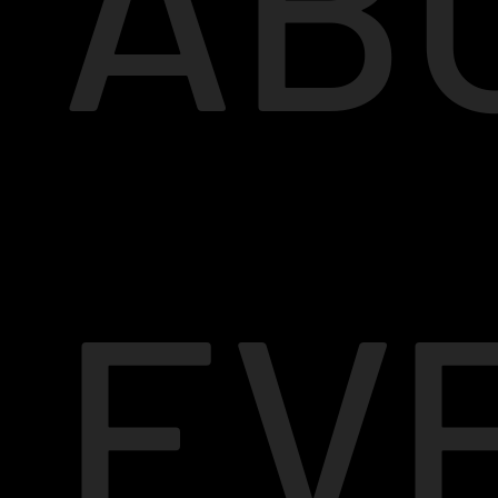
AB
EV