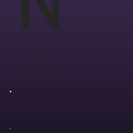
Country
Apr 11, 2021
7:00 PM
PROMO CODE:
FOLLOW ON SOCIAL
share