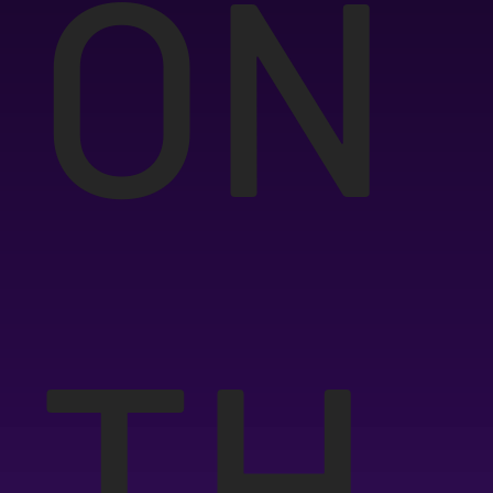
ON
TH