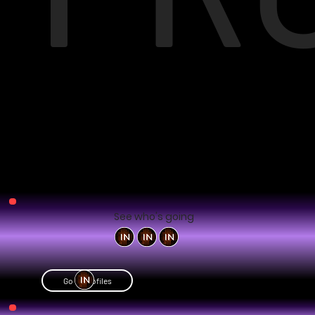
See who's going
Go to profiles