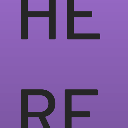
HE
RE