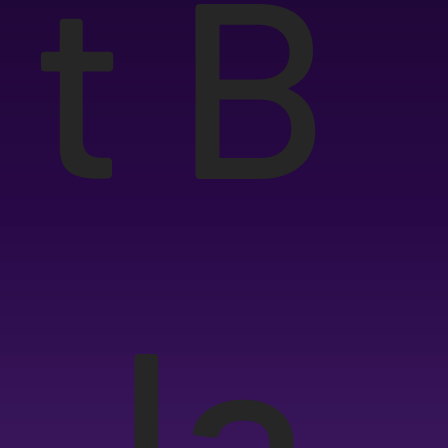
t B
Ja