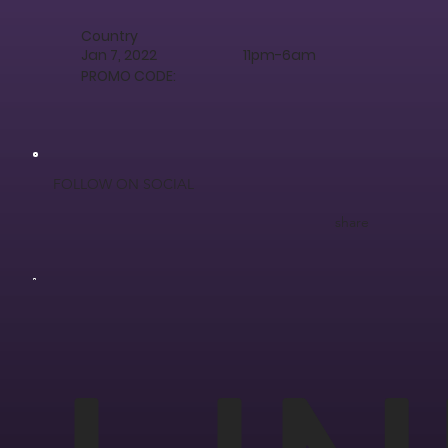
Country
Jan 7, 2022
11pm-6am
PROMO CODE:
FOLLOW ON SOCIAL
share