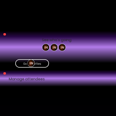
See who's going
Go to profiles
Manage attendees