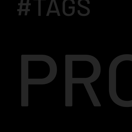
#TAGS
PR