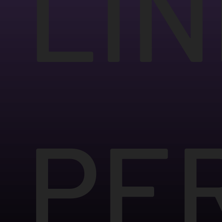
LIN
PE