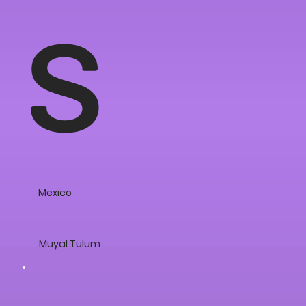
s
Mexico
Muyal Tulum