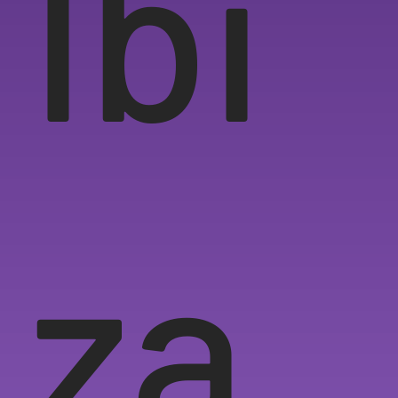
Ibi
za