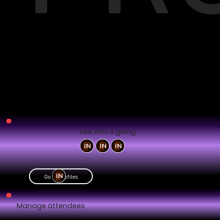
See who's going
Go to profiles
Manage attendees