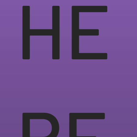
HE
RE