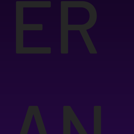
ER
AN