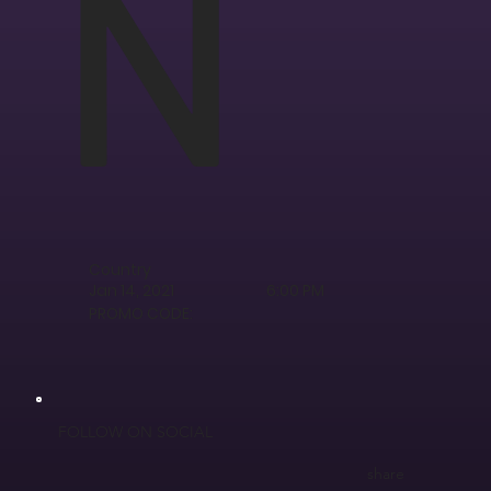
N
Country
Jan 14, 2021
6:00 PM
PROMO CODE:
FOLLOW ON SOCIAL
share