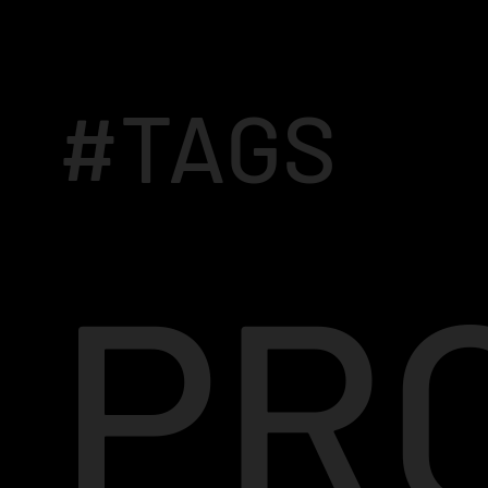
#TAGS
PR