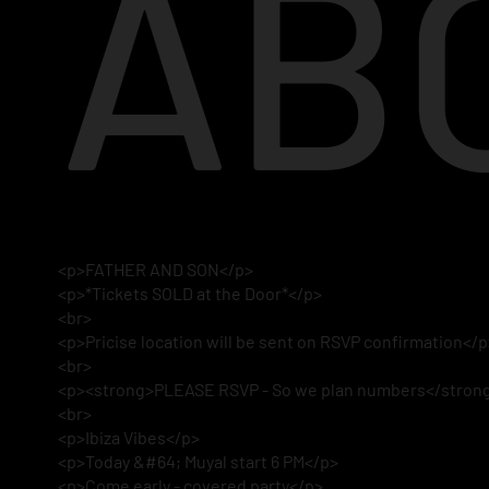
AB
<p>FATHER AND SON</p>
<p>*Tickets SOLD at the Door*</p>
<br>
<p>Pricise location will be sent on RSVP confirmation</
<br>
<p><strong>PLEASE RSVP - So we plan numbers</stron
<br>
<p>Ibiza Vibes</p>
<p>Today &#64; Muyal start 6 PM</p>
<p>Come early - covered party</p>