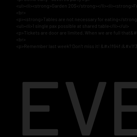
<ul><li><strong>Garden 20$</strong></li><li><strong>Fr
<br>
<p><strong>Tables are not necessary for eating</strong> 
<ul><li>1 single pax possible at shared table</li></ul>
<p>Tickets are door are limited. When we are full that&#
<br>
<p>Remember last week? Don’t miss it! &#x1f64f;&#x1f
EV