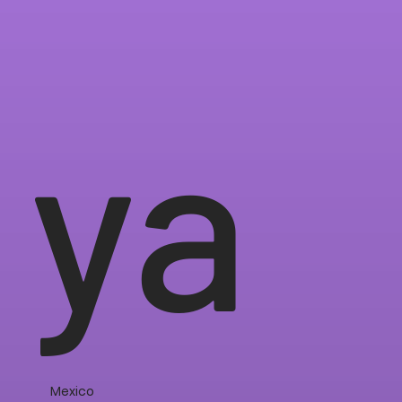
ya
Mexico