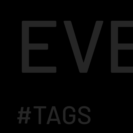
EV
#TAGS