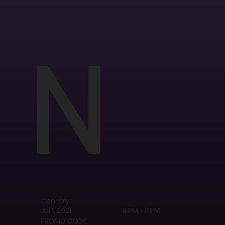
N
Country
Jul 1, 2021
8 PM - 11 PM
PROMO CODE: