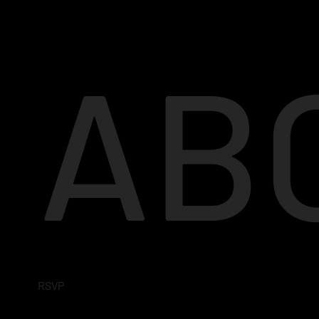
AB
RSVP