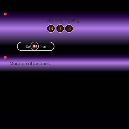
See who's going
Go to profiles
Manage attendees