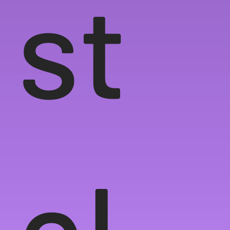
st
el