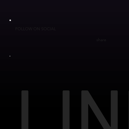
FOLLOW ON SOCIAL
share
LIN