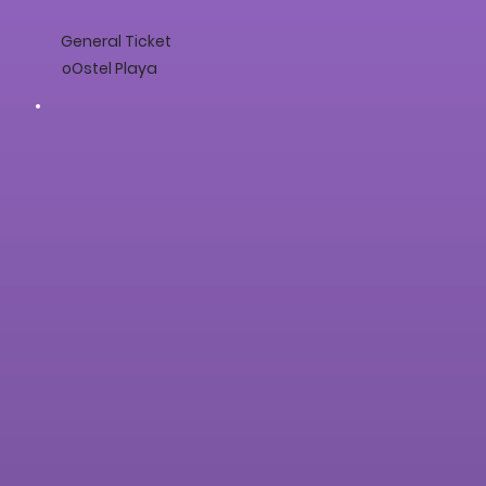
General Ticket
oOstel Playa