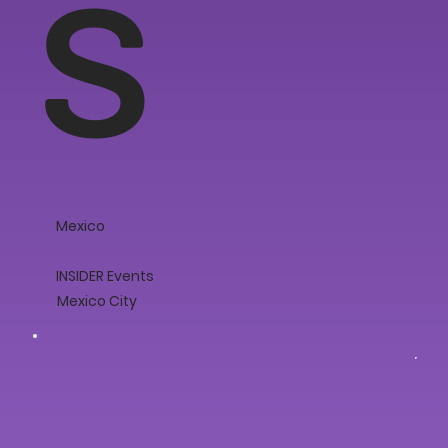
s
Mexico
INSIDER Events
Mexico City