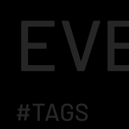
EV
#TAGS