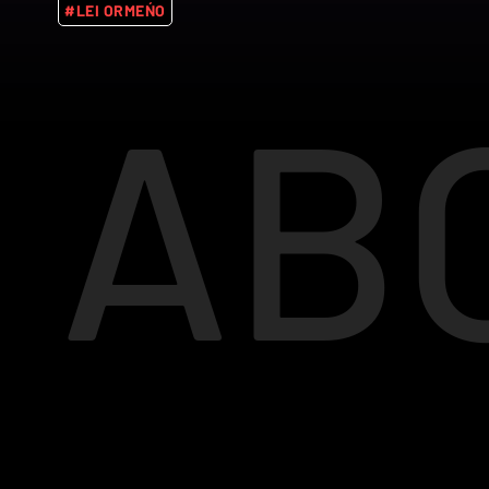
#LEI ORMEŃO
AB