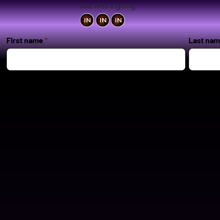
See who's going
First name
Last na