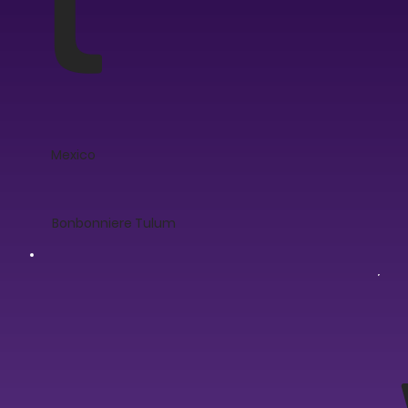
Mexico
Bonbonniere Tulum