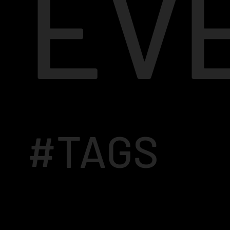
EV
#TAGS