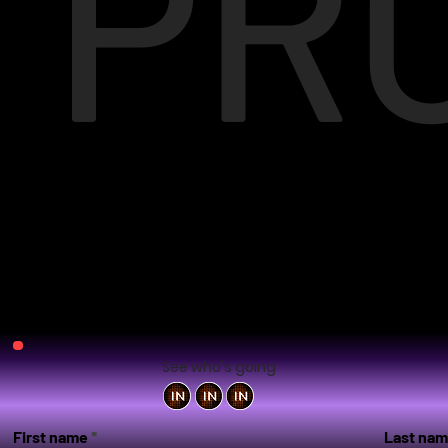
PR
See who's going
First name
Last na