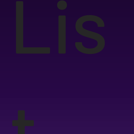
Lis
t