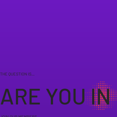
THE QUESTION IS...
ARE YOU IN
JOIN OUR MEMBERS