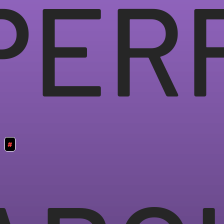
PER
#