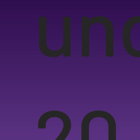
un
20