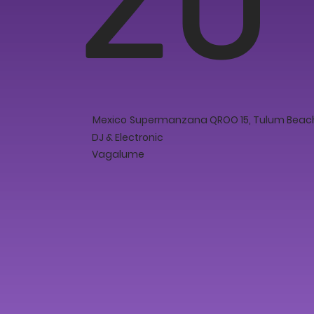
Mexico
Supermanzana QROO 15, Tulum Beach,
DJ & Electronic
Vagalume