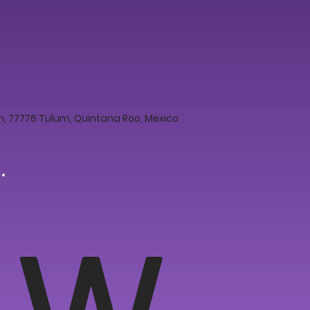
 77776 Tulum, Quintana Roo, Mexico
W