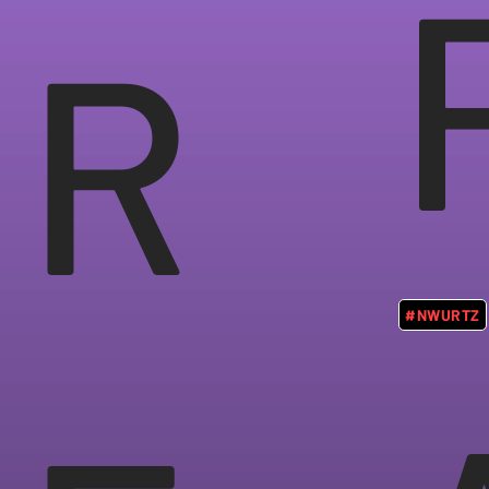
R
#NWURTZ