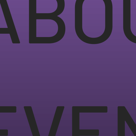
ABO
EVE