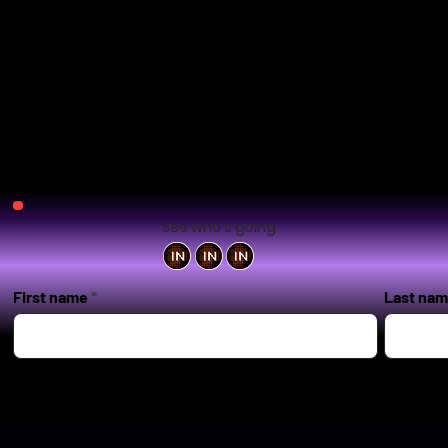
See who's going
First name
Last na