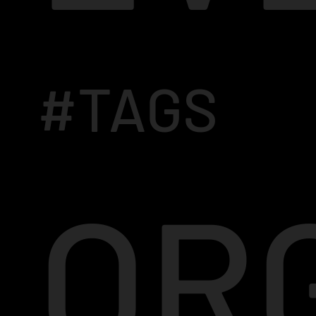
#TAGS
OR