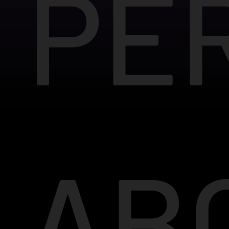
PE
AB