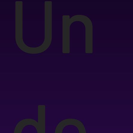
Un
de