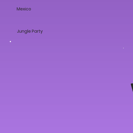
Mexico
Jungle Party