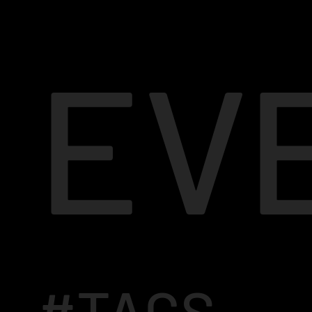
EV
#TAGS