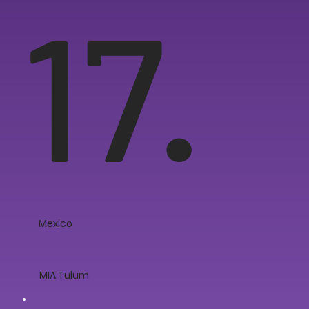
17.
Mexico
MIA Tulum