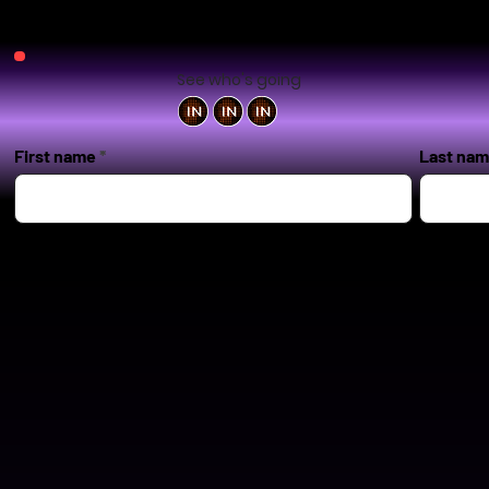
See who's going
First name
Last na