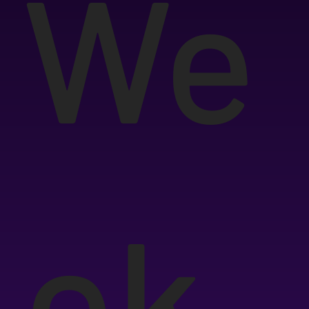
We
ek