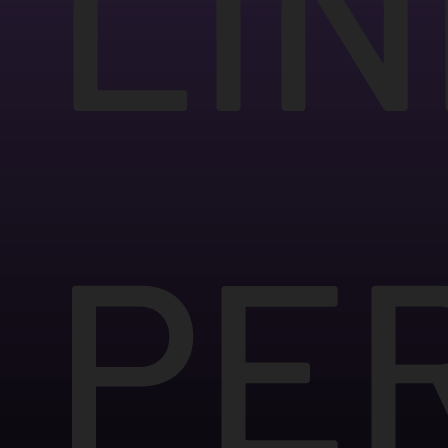
LIN
PE