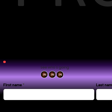
See who's going
First name
Last na