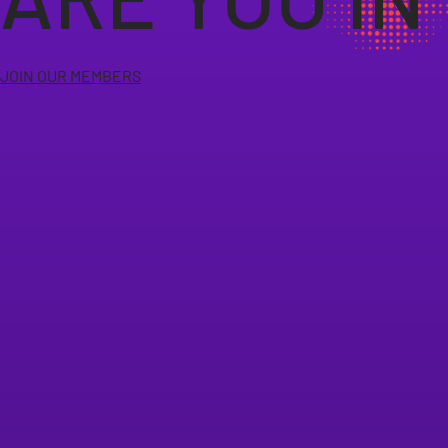
JOIN OUR MEMBERS