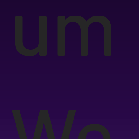
um
We