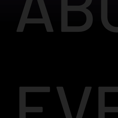
AB
EV