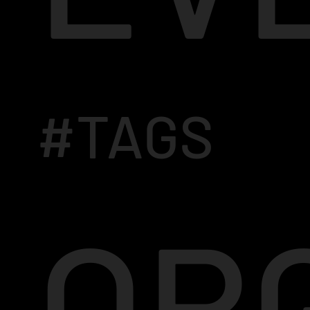
#TAGS
OR