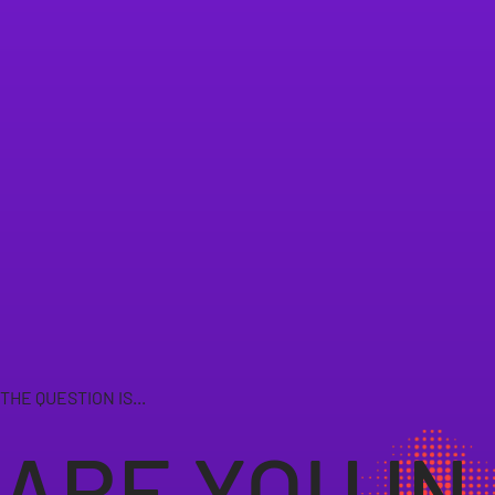
THE QUESTION IS...
ARE YOU IN