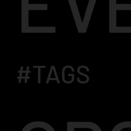
EV
#TAGS