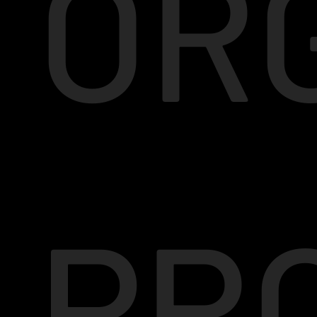
OR
PR