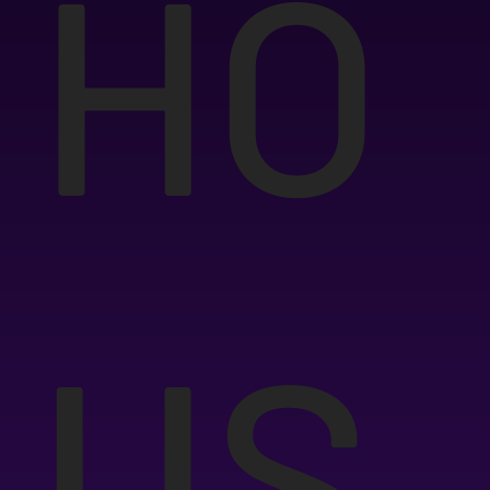
HO
US