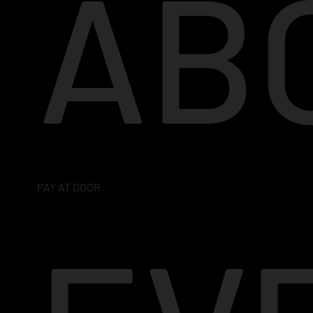
AB
PAY AT DOOR