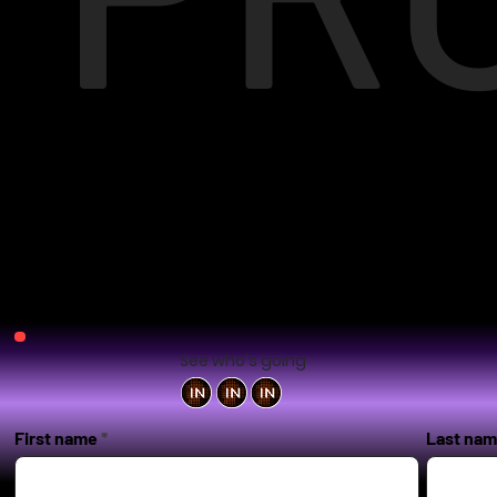
See who's going
First name
Last na