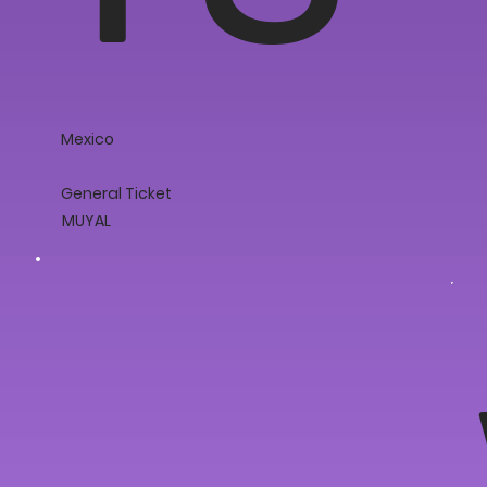
Mexico
General Ticket
MUYAL