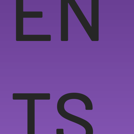
EN
TS