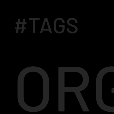
#TAGS
OR