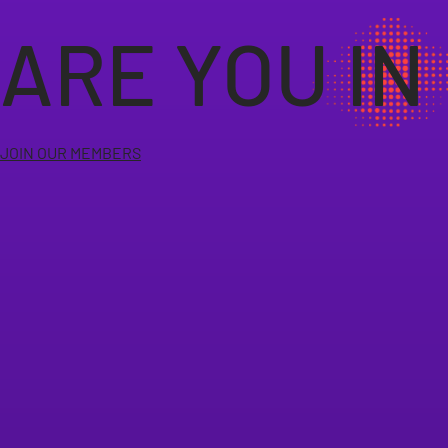
ARE YOU IN
JOIN OUR MEMBERS