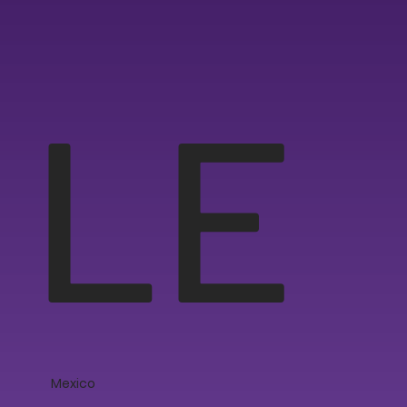
LE
Mexico