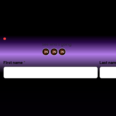
See who's going
First name
Last na