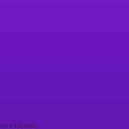
THE QUESTION IS...