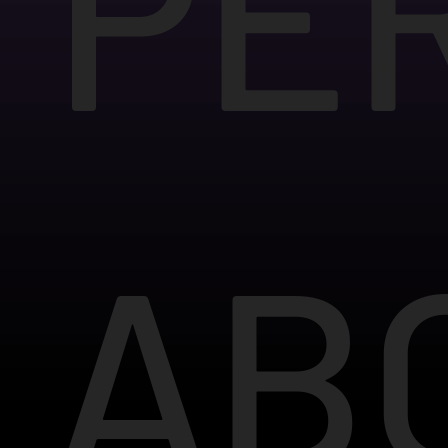
PE
AB