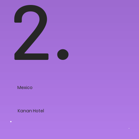
2.
Mexico
Kanan Hotel