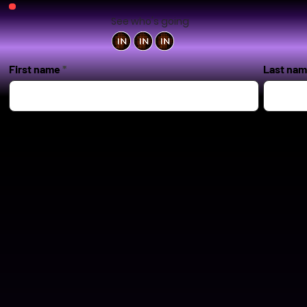
See who's going
First name
Last na