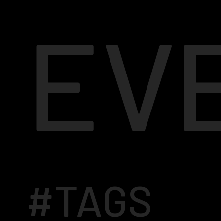
EV
#TAGS