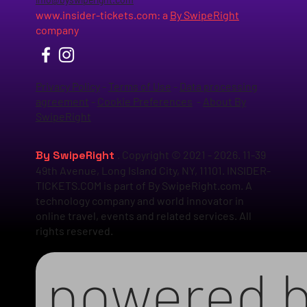
www.insider-tickets.com
: a
By SwipeRight
company
Privacy Policy
-
Terms of Use
-
Data processing
agreement
-
Cookie Preferences
-
About By
SwipeRight
By SwipeRight
. Copyright © 2021 - 2026. 11-39
49th Avenue, Long Island City, NY, 11101. INSIDER-
TICKETS.COM is part of By SwipeRight.com. A
technology company and world innovator in
online travel, events and related services. All
rights reserved.
powered 