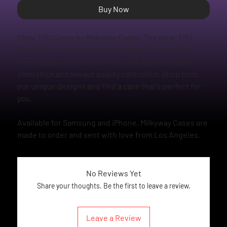
Buy Now
Clear TPU Cover by Milkyway Cases. The clear TPU
Milkyway phone cases are printed in Los Angeles.
They feature rounded corners, are approximately
2mm thick and always quality controlled. Shop from
our unique designs and find a case that's perfect for
you.
Available for Samsung and iPhone. Milkyway Cases are
made to order and sent with love from Los Angeles.
No Reviews Yet
Share your thoughts. Be the first to leave a review.
Leave a Review