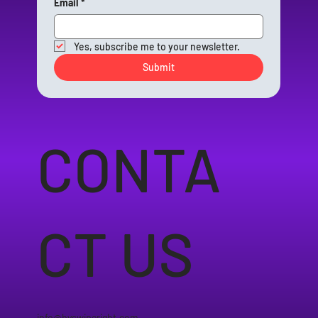
Email
*
Yes, subscribe me to your newsletter.
Submit
CONTA
CT US
info@byswiperight.com