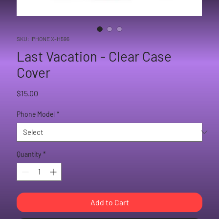
SKU: IPHONE X-H596
Last Vacation - Clear Case
Cover
Price
$15.00
Phone Model
*
Quantity
*
Add to Cart