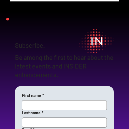
Subscribe.
Be among the first to hear about the
latest events and INSIDER
enhancements.
First name
*
Last name
*