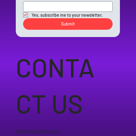
Yes, subscribe me to your newsletter.
Submit
CONTA
CT US
info@byswiperight.com