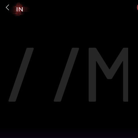
/ /
M