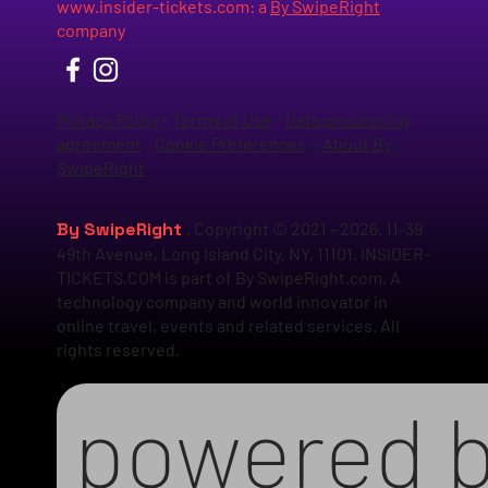
www.insider-tickets.com
: a
By SwipeRight
company
Privacy Policy
-
Terms of Use
-
Data processing
agreement
-
Cookie Preferences
-
About By
SwipeRight
By SwipeRight
. Copyright © 2021 - 2026. 11-39
49th Avenue, Long Island City, NY, 11101. INSIDER-
TICKETS.COM is part of By SwipeRight.com. A
technology company and world innovator in
online travel, events and related services. All
rights reserved.
powered 