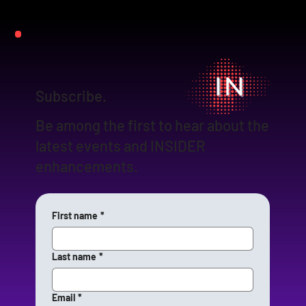
Subscribe.
Be among the first to hear about the
latest events and INSIDER
enhancements.
First name
*
Last name
*
Email
*