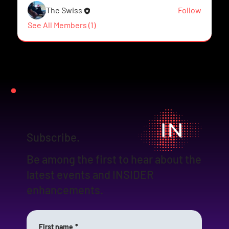
The Swiss
Follow
See All Members (1)
Subscribe.
Be among the first to hear about the
latest events and INSIDER
enhancements.
First name
*