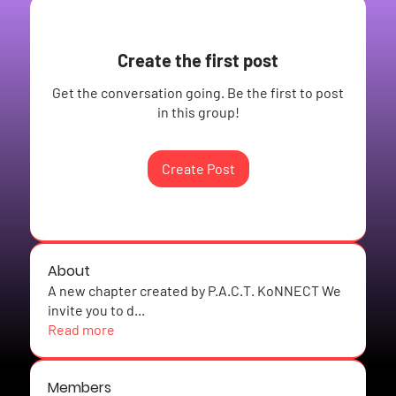
Create the first post
Get the conversation going. Be the first to post
in this group!
Create Post
About
A new chapter created by P.A.C.T. KoNNECT We
invite you to d
...
Read more
Members