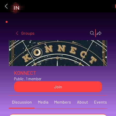
Groups
KONNECT
Public
·
1 member
Join
Discussion
Media
Members
About
Events