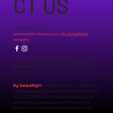
CT US
info@byswiperight.com
www.insider-tickets.com
: a
By SwipeRight
company
Privacy Policy
-
Terms of Use
-
Data processing
agreement
-
Cookie Preferences
-
About By
SwipeRight
By SwipeRight
. Copyright © 2021 - 2026. 11-39
49th Avenue, Long Island City, NY, 11101. INSIDER-
TICKETS.COM is part of By SwipeRight.com. A
technology company and world innovator in
online travel, events and related services. All