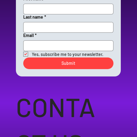
Last name
*
Email
*
Yes, subscribe me to your newsletter.
Submit
CONTA