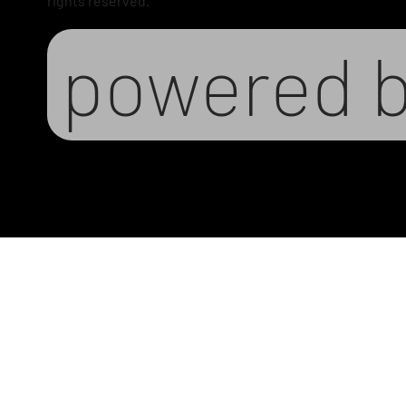
rights reserved.
powered 