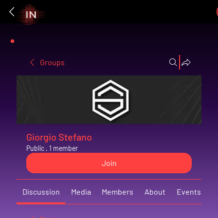
Groups
Giorgio Stefano
Public
·
1 member
Join
Discussion
Media
Members
About
Events