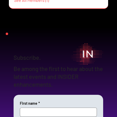
See All Members (1)
Subscribe.
Be among the first to hear about the
latest events and INSIDER
enhancements.
First name
*