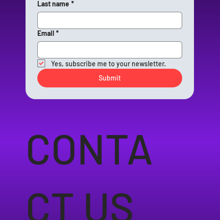
Last name
*
Email
*
Yes, subscribe me to your newsletter.
Submit
CONTA
CT US