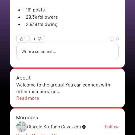
161
 posts
29.3k
 followers
2,838
 following
0
0
Write a comment...
About
Welcome to the group! You can connect with
other members, ge
...
Read more
Members
Giorgio Stefano Cavazzon
Follow