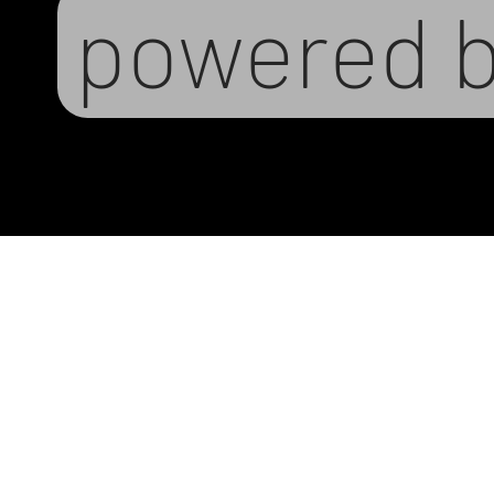
powered 