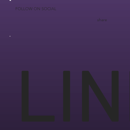
FOLLOW ON SOCIAL
share
LIN