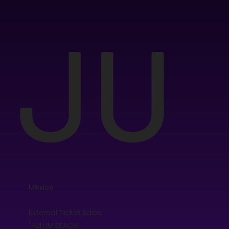
JU
Mexico
External Ticket Sales
'+ULUM BEACH