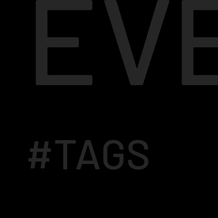
EV
#TAGS