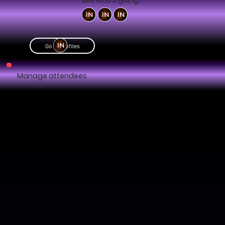
See who's going
Go to profiles
Manage attendees