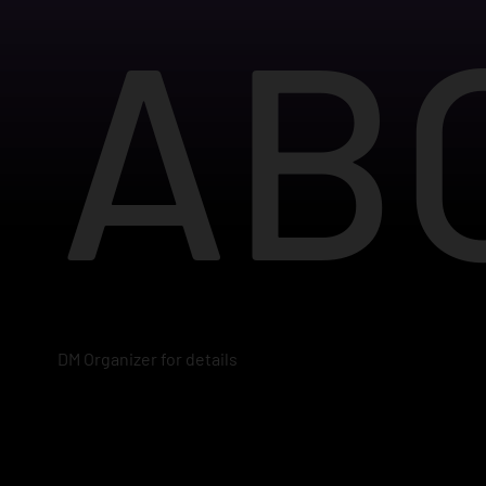
AB
DM Organizer for details