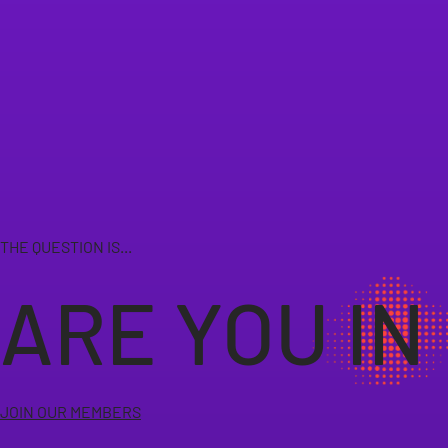
THE QUESTION IS...
ARE YOU IN
JOIN OUR MEMBERS