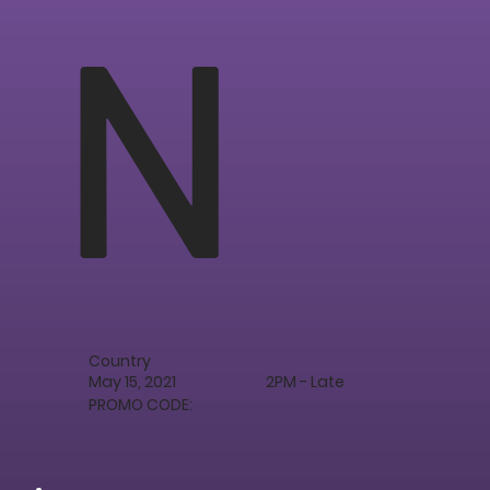
N
Country
May 15, 2021
2PM - Late
PROMO CODE: