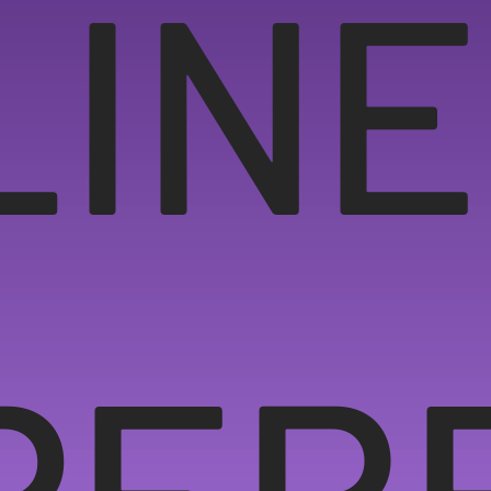
LINE
PER