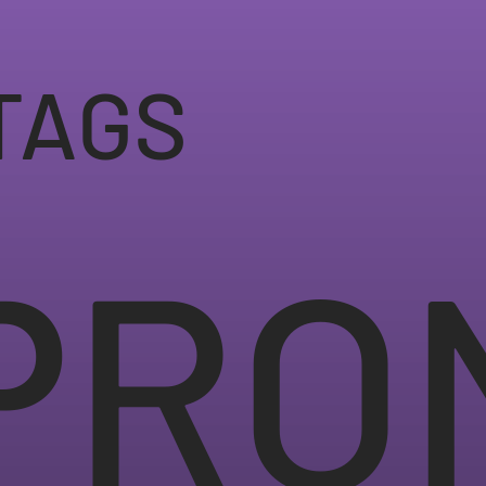
TAGS
PRO