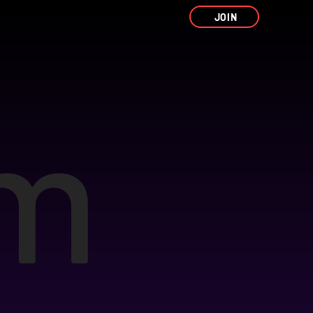
JOIN
um