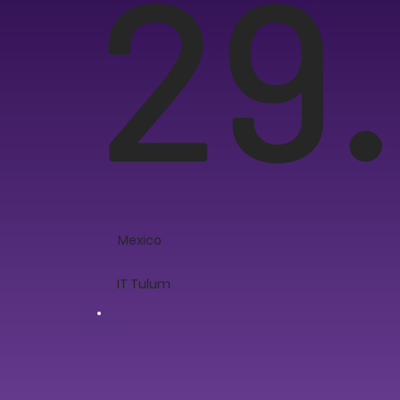
29.
Mexico
IT Tulum