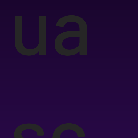
ua
sc