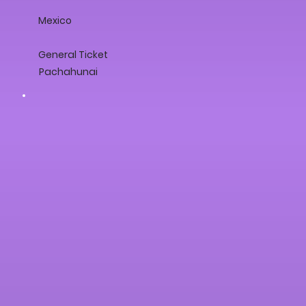
Mexico
General Ticket
Pachahunai