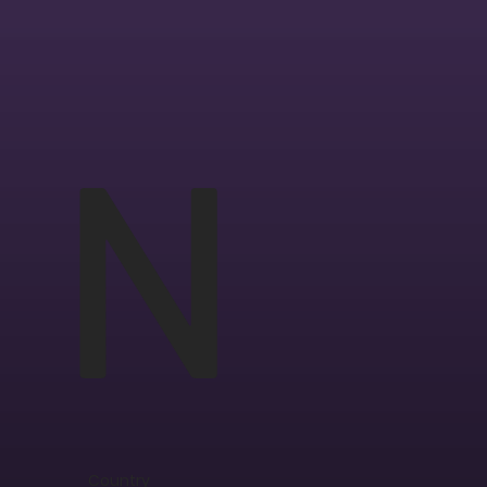
N
Country