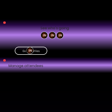
See who's going
Go to profiles
Manage attendees