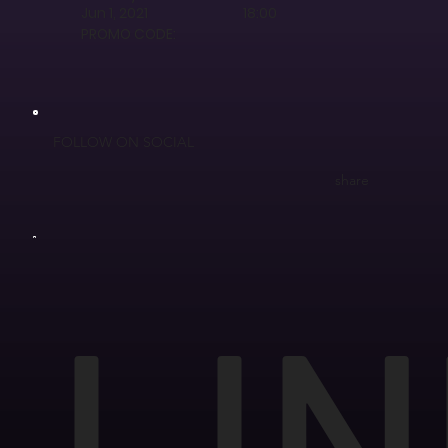
Jun 1, 2021
18:00
PROMO CODE:
FOLLOW ON SOCIAL
share
LIN