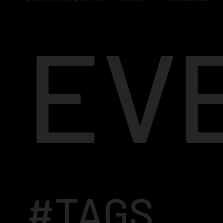
EV
#TAGS