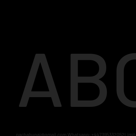
AB
pachahunai@gmail.com
Whatsapp: +447395332052Limited