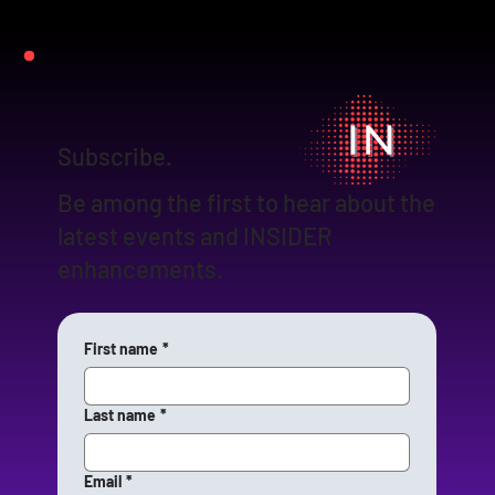
Subscribe.
Be among the first to hear about the
latest events and INSIDER
enhancements.
First name
*
Last name
*
Email
*