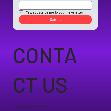
Yes, subscribe me to your newsletter.
Submit
CONTA
CT US
info@byswiperight.com