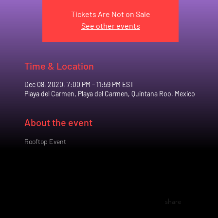
Tickets Are Not on Sale
See other events
Time & Location
Dec 08, 2020, 7:00 PM – 11:59 PM EST
Playa del Carmen, Playa del Carmen, Quintana Roo, Mexico
About the event
Rooftop Event
share