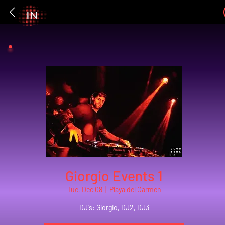
Giorgio Events 1
Tue, Dec 08
  |  
Playa del Carmen
DJ's: Giorgio, DJ2, DJ3