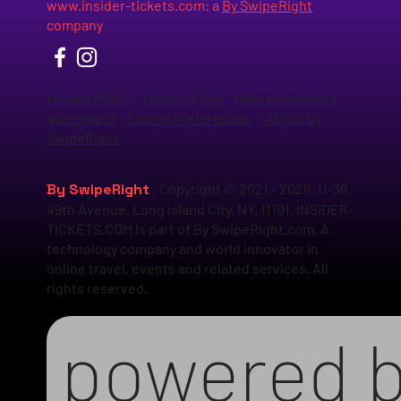
www.insider-tickets.com
: a
By SwipeRight
company
Privacy Policy
-
Terms of Use
-
Data processing
agreement
-
Cookie Preferences
-
About By
SwipeRight
By SwipeRight
. Copyright © 2021 - 2026. 11-39
49th Avenue, Long Island City, NY, 11101. INSIDER-
TICKETS.COM is part of By SwipeRight.com. A
technology company and world innovator in
online travel, events and related services. All
rights reserved.
powered 