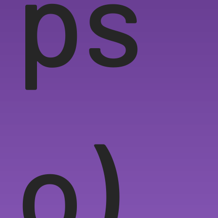
ps
o)