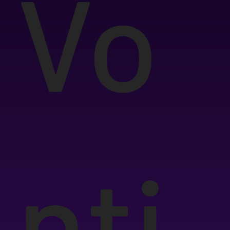
Vo
nti