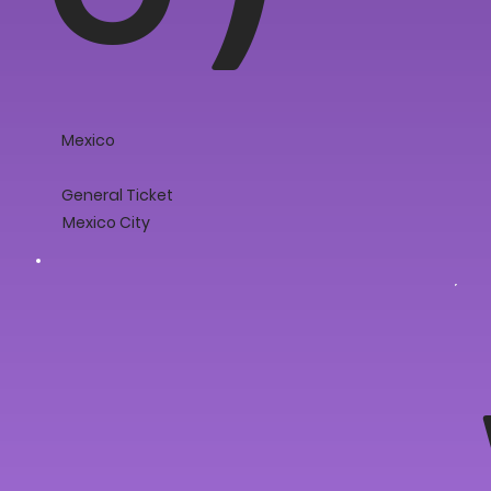
Mexico
General Ticket
Mexico City