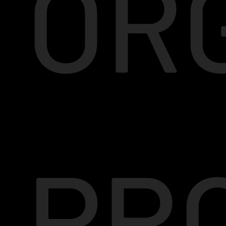
OR
PR