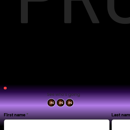
See who's going
First name
Last na