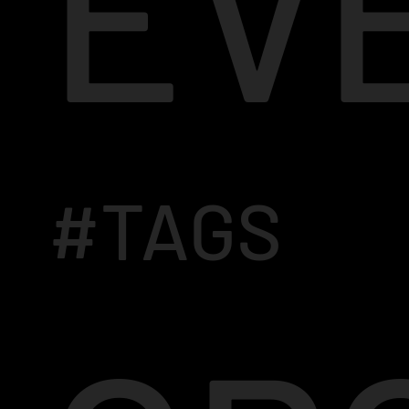
EV
#TAGS