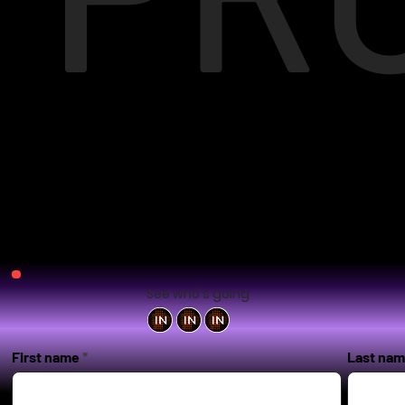
See who's going
First name
Last na