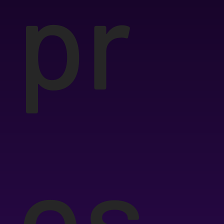
pr
es