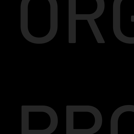
OR
PR