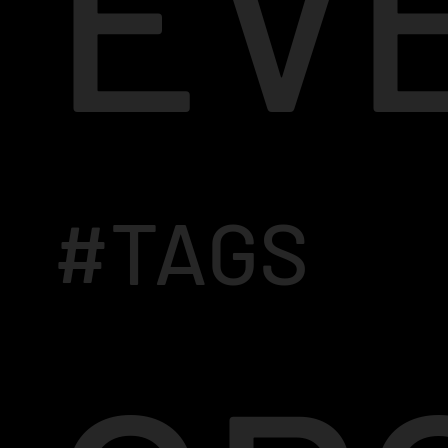
EV
#TAGS