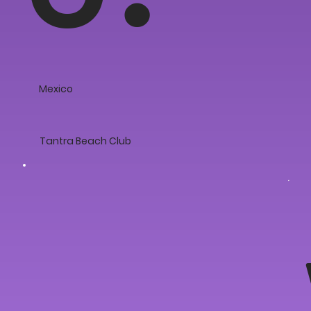
Mexico
Tantra Beach Club